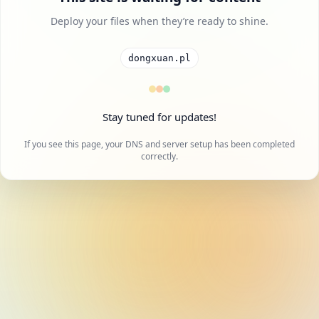
Deploy your files when they’re ready to shine.
dongxuan.pl
Stay tuned for updates!
If you see this page, your DNS and server setup has been completed
correctly.