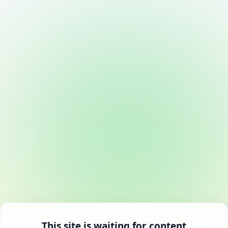
This site is waiting for content